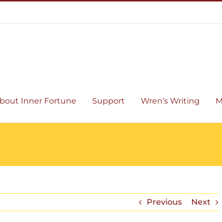
bout Inner Fortune
Support
Wren’s Writing
M
Previous
Next