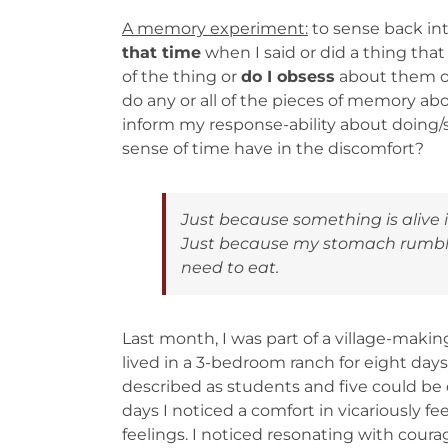
A memory experiment
:
to sense back int
that time
when I said or did a thing th
of the thing or
do I obsess
about them o
do any or all of the pieces of memory abo
inform my response-ability about doing/
sense of time have in the discomfort?
Just because something is alive
Just because my stomach rumbles
need to eat.
Last month, I was part of a village-maki
lived in a 3-bedroom ranch for eight day
described as students and five could be d
days I noticed a comfort in vicariously fe
feelings. I noticed resonating with coura