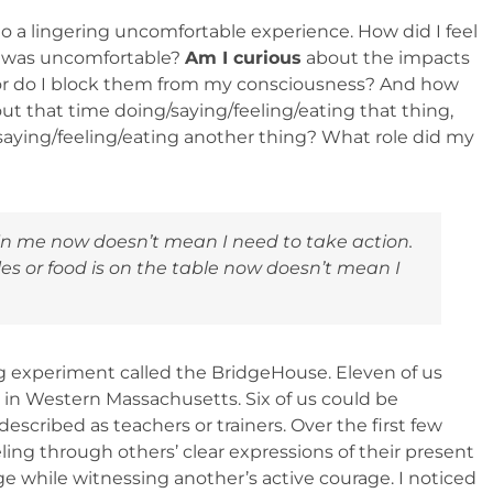
o a lingering uncomfortable experience. How did I feel
at was uncomfortable?
Am I curious
about the impacts
r do I block them from my consciousness? And how
ut that time doing/saying/feeling/eating that thing,
saying/feeling/eating another thing? What role did my
 in me
now
doesn’t mean I need to take action.
 or food is on the table
now
doesn’t mean I
ng experiment called the BridgeHouse. Eleven of us
s in Western Massachusetts. Six of us could be
escribed as teachers or trainers. Over the first few
eling through others’ clear expressions of their present
ge while witnessing another’s active courage. I noticed