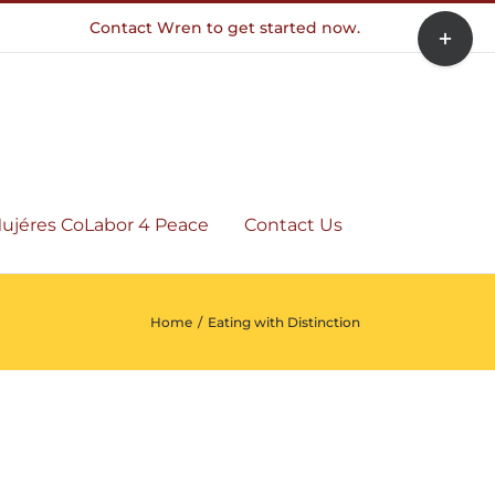
Toggle
Contact Wren to get started now.
Sliding
Bar
Area
ujéres CoLabor 4 Peace
Contact Us
Home
/
Eating with Distinction