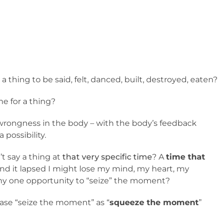
or a thing to be said, felt, danced, built, destroyed, eaten?
me for a thing?
wrongness in the body – with the body’s feedback
 possibility.
t say a thing at
that very specific time
? A
time that
 and it lapsed I might lose my mind, my heart, my
 my one opportunity to “seize” the moment?
rase “seize the moment” as “
squeeze the moment
”