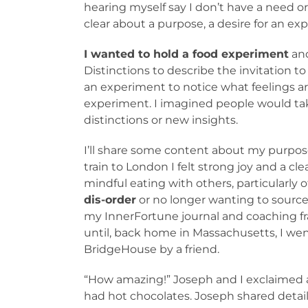
hearing myself say I don’t have a need or
clear about a purpose, a desire for an exp
I wanted to hold a food experiment
and
Distinctions to describe the invitation to
an experiment to notice what feelings ari
experiment. I imagined people would take
distinctions or new insights.
I’ll share some content about my purpose
train to London I felt strong joy and a c
mindful eating with others, particularl
dis-order
or no longer wanting to source 
my InnerFortune journal and coaching fr
until, back home in Massachusetts, I wen
BridgeHouse by a friend.
“How amazing!” Joseph and I exclaimed 
had hot chocolates. Joseph shared detail