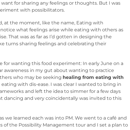
 want for sharing any feelings or thoughts. But I was
eriment with possibilitators.
, at the moment, like the name, Eating with
 notice what feelings arise while eating with others as
se. That was as far as I’d gotten in designing the
 turns sharing feelings and celebrating their
 for wanting this food experiment: In early June on a
lear awareness in my gut about wanting to practice
y others who may be seeking
healing from eating with
eating with dis-ease. I was clear I wanted to bring in
ameworks and left the idea to simmer for a few days
t dancing and very coincidentally was invited to this
as we learned each was into PM. We went to a café and
s of the Possibility Management tour and I set a plan to