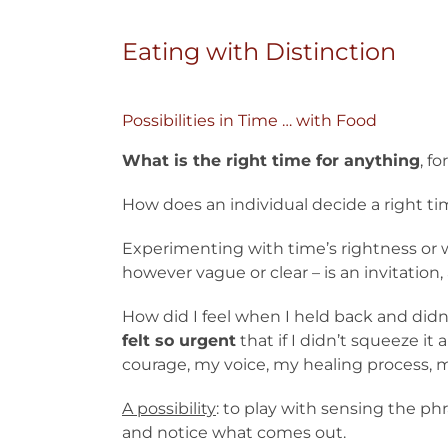
Eating with Distinction
Possibilities in Time … with Food
What is the right time for anything
, f
How does an individual decide a right ti
Experimenting with time’s rightness or 
however vague or clear – is an invitation, a
How did I feel when I held back and didn’
felt so urgent
that if I didn’t squeeze it
courage, my voice, my healing process,
A possibility
: to play with sensing the ph
and notice what comes out.