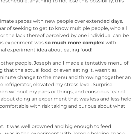
 reschedule, anything to not lose this possibility, this
intimate spaces with new people over extended days.
ar of seeking to get to know multiple people, who all
r the lack thereof perceived by one individual can be
This experiment was
so much more complex
with
inal experiment idea about eating food!
 other people, Joseph and I made a tentative menu of
 that the actual food, or even eating it, wasn’t as
st minute change to the menu and throwing together an
 refrigerator, elevated my stress level. Surprise
chen without my pans or things, and conscious fear of
 about doing an experiment that was less and less held
 comfortable with risk taking and curious about what
et. It was well browned and big enough to feed
e I was in the experiment with Joseph holding space