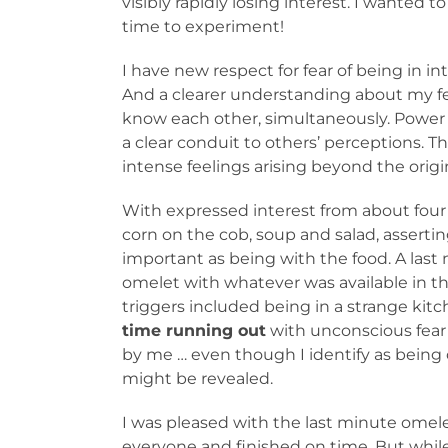
visibly rapidly losing interest. I wanted to
time to experiment!
I have new respect for fear of being in 
And a clearer understanding about my fe
know each other, simultaneously. Power o
a clear conduit to others’ perceptions. 
intense feelings arising beyond the orig
With expressed interest from about four
corn on the cob, soup and salad, asserting
important as being with the food. A la
omelet with whatever was available in the
triggers included being in a strange kit
time running out
with unconscious fear
by me … even though I identify as being
might be revealed.
I was pleased with the last minute omel
everyone and finished on time. But whil