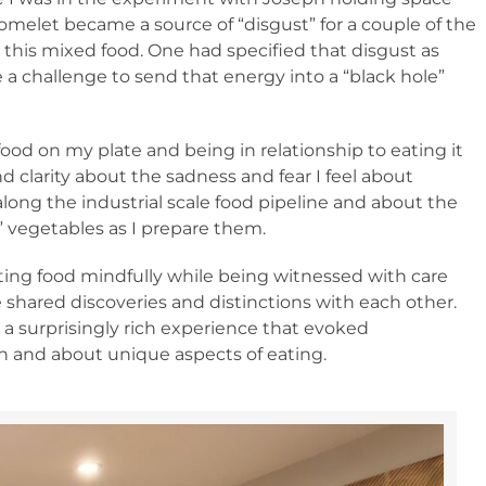
 omelet became a source of “disgust” for a couple of the
 this mixed food. One had specified that disgust as
 a challenge to send that energy into a “black hole”
ood on my plate and being in relationship to eating it
and clarity about the sadness and fear I feel about
ong the industrial scale food pipeline and about the
” vegetables as I prepare them.
ting food mindfully while being witnessed with care
e shared discoveries and distinctions with each other.
a surprisingly rich experience that evoked
 and about unique aspects of eating.