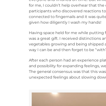
for me, I couldn’t help overhear that the
participants who discovered reactions to
connected to fingernails and it was quite
given how diligently I wash my hands!
Having space held for me while putting f
was a great gift. I received distinctions 
vegetables growing and being shipped al
way I can be and then forget to be “with
After each person had an experience pla
and possibility for expanding feelings, w
The general consensus was that this was 
unexpected feelings about slowing down