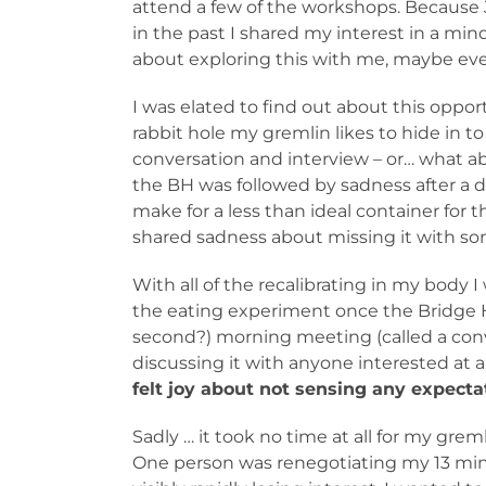
attend a few of the workshops. Because
in the past I shared my interest in a mi
about exploring this with me, maybe ev
I was elated to find out about this oppo
rabbit hole my gremlin likes to hide in 
conversation and interview – or… what abo
the BH was followed by sadness after a 
make for a less than ideal container for 
shared sadness about missing it with so
With all of the recalibrating in my body 
the eating experiment once the Bridge Ho
second?) morning meeting (called a conv
discussing it with anyone interested at a
felt joy about not sensing any expecta
Sadly … it took no time at all for my gre
One person was renegotiating my 13 min