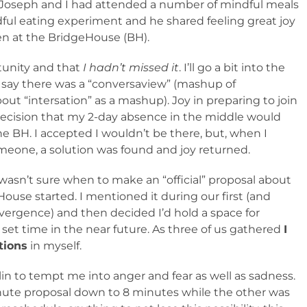
 Joseph and I had attended a number of mindful meals
ndful eating experiment and he shared feeling great joy
en at the BridgeHouse (BH).
rtunity and that
I hadn’t missed it
. I’ll go a bit into the
to say there was a “conversaview” (mashup of
ut “intersation” as a mashup). Joy in preparing to join
decision that my 2-day absence in the middle would
the BH. I accepted I wouldn’t be there, but, when I
meone, a solution was found and joy returned.
I wasn’t sure when to make an “official” proposal about
use started. I mentioned it during our first (and
ergence) and then decided I’d hold a space for
 set time in the near future. As three of us gathered
I
tions
in myself.
mlin to tempt me into anger and fear as well as sadness.
ute proposal down to 8 minutes while the other was