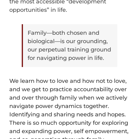
the most accessible “development
opportunities” in life.
Family—both chosen and
biological—is our grounding,
our perpetual training ground
for navigating power in life.
We learn how to love and how not to love,
and we get to practice accountability over
and over through family when we actively
navigate power dynamics together.
Identifying and sharing needs and hopes.
There is so much opportunity for exploring
and expanding power, self empowerment,