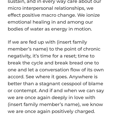
sustain, and in every way care about our
micro interpersonal relationships, we
effect positive macro change. We ionize
emotional healing in and among our
bodies of water as energy in motion.
If we are fed up with (insert family
member’s name) to the point of chronic
negativity, it’s time for a reset; time to
break the cycle and break bread one to
one and let a conversation flow of its own
accord. See where it goes. Anywhere is
better than a stagnant cesspool of blame
or contempt. And if and when we can say
we are once again deeply in love with
(insert family member’s name), we know
we are once again positively charged.