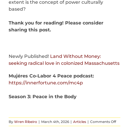
extent is the concept of power culturally
based?
Thank you for reading! Please consider
sharing this post.
Newly Published!
Land Without Money:
seeking radical love in colonized Massachusetts
Mujéres Co-Labor 4 Peace podcast:
https://innerfortune.com/mc4p
Season 3: Peace in the Body
on
By
Wren Ribeiro
|
March 4th, 2026
|
Articles
|
Comments Off
What