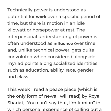
Technically power is understood as
potential for
over a specific period of
work
time, but there is motion in an idle
kilowatt or horsepower at rest. The
interpersonal understanding of power is
often understood as
over time
influence
and, unlike technical power, gets quite
convoluted when considered alongside
myriad points along socialized identities
such as education, ability, race, gender,
and class.
This week I read a peace piece (which is
the only form of news I will read) by Roya
Shariat, “You can’t say that, I’m Iranian” in
which personal experience of calling out a