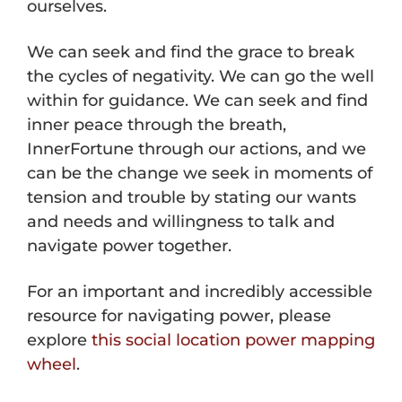
ourselves.
We can seek and find the grace to break
the cycles of negativity. We can go the well
within for guidance. We can seek and find
inner peace through the breath,
InnerFortune through our actions, and we
can be the change we seek in moments of
tension and trouble by stating our wants
and needs and willingness to talk and
navigate power together.
For an important and incredibly accessible
resource for navigating power, please
explore
this social location power mapping
wheel
.