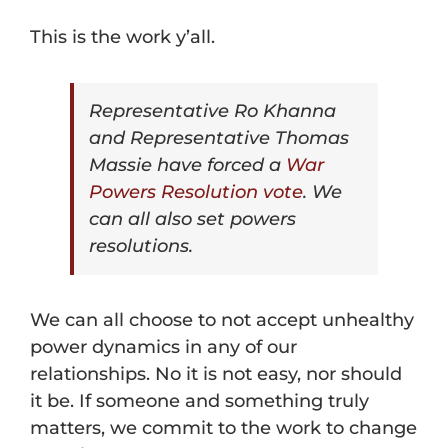
This is the work y’all.
Representative Ro Khanna
and Representative Thomas
Massie have forced a
War
Powers Resolution vote
. We
can all also set powers
resolutions.
We can all choose to not accept unhealthy
power dynamics in any of our
relationships. No it is not easy, nor should
it be. If someone and something truly
matters, we commit to the work to change