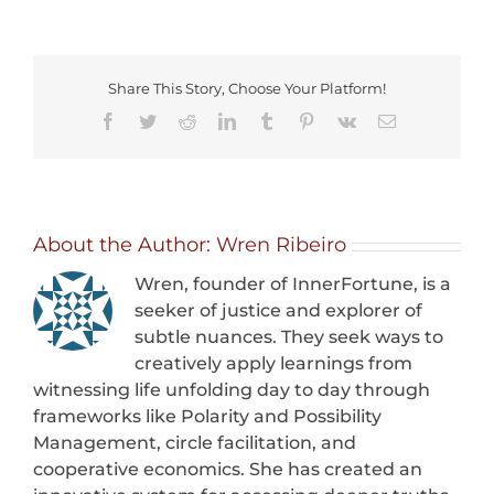
is
Power
Share This Story, Choose Your Platform!
Facebook
Twitter
Reddit
LinkedIn
Tumblr
Pinterest
Vk
Email
About the Author:
Wren Ribeiro
Wren, founder of InnerFortune, is a
seeker of justice and explorer of
subtle nuances. They seek ways to
creatively apply learnings from
witnessing life unfolding day to day through
frameworks like Polarity and Possibility
Management, circle facilitation, and
cooperative economics. She has created an