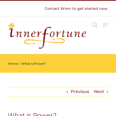
Skip
Contact Wren to get started now.
to
content
Home
/
What is Power?
Previous
Next
What is Power?