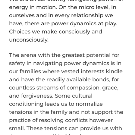
energy in motion. On the micro level, in
ourselves and in every relationship we
have, there are power dynamics at play.
Choices we make consciously and
unconsciously.
The arena with the greatest potential for
safety in navigating power dynamics is in
our families where vested interests kindle
and have the readily available bonds, for
countless streams of compassion, grace,
and forgiveness. Some cultural
conditioning leads us to normalize
tensions in the family and not support the
practice of resolving conflicts however
small. These tensions can provide us with