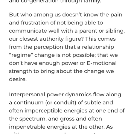
and co-generation through family.
But who among us doesn’t know the pain
and frustration of not being able to
communicate well with a parent or sibling,
our closest authority figure? This comes
from the perception that a relationship
“regime” change is not possible; that we
don’t have enough power or E-motional
strength to bring about the change we
desire.
Interpersonal power dynamics flow along
a continuum (or conduit) of subtle and
often
imperceptible energies at one end of
the spectrum, and gross and often
impenetrable energies at the other. As