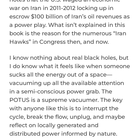
war on Iran in 2011-2012 locking up in
escrow $100 billion of Iran’s oil revenues as
a power play. What isn’t explained in this
book is the reason for the numerous “Iran
Hawks” in Congress then, and now.
I know nothing about real black holes, but
I do know what it feels like when someone
sucks all the energy out of a space—
vacuuming up all the available attention
in a semi-conscious power grab. The
POTUS is a supreme vacuumer. The key
with anyone like this is to interrupt the
cycle, break the flow, unplug, and maybe
reflect on locally generated and
distributed power informed by nature.