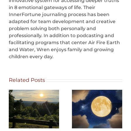
innovative system for accessing deeper truths
in 8 emotional gateways of life. Their
InnerFortune journaling process has been
adapted for team development and creative
problem solving both personally and
professionally. In addition to podcasting and
facilitating programs that center Air Fire Earth
and Water, Wren enjoys family and growing
children every day.
Related Posts
What Can We
Eating with
Change?
Distinction