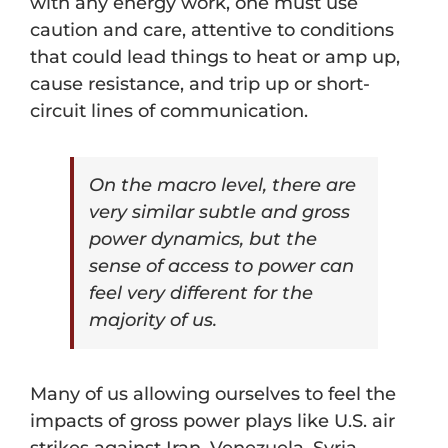
with any energy work, one must use
caution and care, attentive to conditions
that could lead things to heat or amp up,
cause resistance, and trip up or short-
circuit lines of communication.
On the macro level, there are
very similar subtle and gross
power dynamics, but the
sense of access to power can
feel very different for the
majority of us.
Many of us allowing ourselves to feel the
impacts of gross power plays like U.S. air
strikes against Iran, Venezuela, Syria,