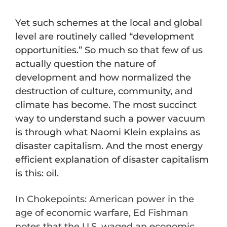
Yet such schemes at the local and global
level are routinely called “development
opportunities.” So much so that few of us
actually question the nature of
development and how normalized the
destruction of culture, community, and
climate has become. The most succinct
way to understand such a power vacuum
is through what Naomi Klein explains as
disaster capitalism. And the most energy
efficient explanation of disaster capitalism
is this: oil.
In Chokepoints: American power in the
age of economic warfare, Ed Fishman
notes that the U.S. waged an economic