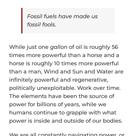
Fossil fuels have made us
fossil fools.
While just one
gallon
of oil is roughly 56
times more powerful than a horse and a
horse is roughly 10 times more powerful
than a man, Wind and Sun and Water are
infinitely powerful and regenerative,
politically unexploitable. Work over time.
The elements have been the source of
power for billions of years, while we
humans continue to grapple with what
power is inside and outside of our bodies.
We are all constantly navigating power, or