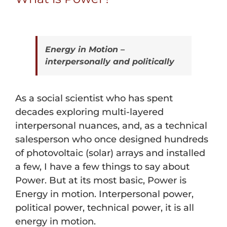
Energy in Motion –
interpersonally and politically
As a social scientist who has spent
decades exploring multi-layered
interpersonal nuances, and, as a technical
salesperson who once designed hundreds
of photovoltaic (solar) arrays and installed
a few, I have a few things to say about
Power. But at its most basic, Power is
Energy in motion. Interpersonal power,
political power, technical power, it is all
energy in motion.