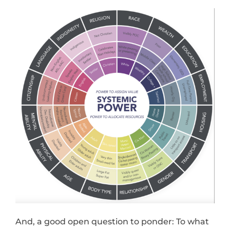
And, a good open question to ponder: To what