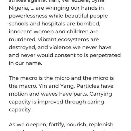
Nigeria, … are wringing our hands in
powerlessness while beautiful people
schools and hospitals are bombed,
innocent women and children are
murdered, vibrant ecosystems are
destroyed, and violence we never have
and never would consent to is perpetrated
in our name.
The macro is the micro and the micro is
the macro. Yin and Yang. Particles have
motion and waves have parts. Carrying
capacity is improved through caring
capacity.
As we deepen, fortify, nourish, replenish,