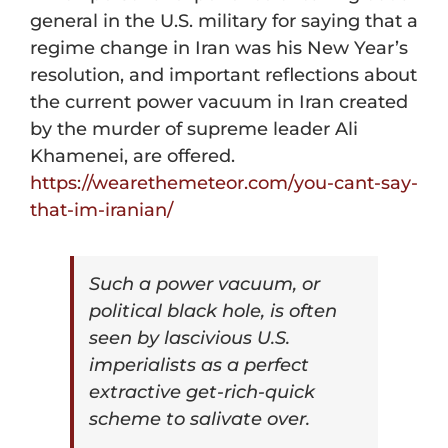
general in the U.S. military for saying that a
regime change in Iran was his New Year’s
resolution, and important reflections about
the current power vacuum in Iran created
by the murder of supreme leader Ali
Khamenei,
are offered.
https://wearethemeteor.com/
you-cant-say-
that-im-iranian/
Such a power vacuum, or
political black hole, is often
seen by lascivious U.S.
imperialists as a perfect
extractive get-rich-quick
scheme to salivate over.